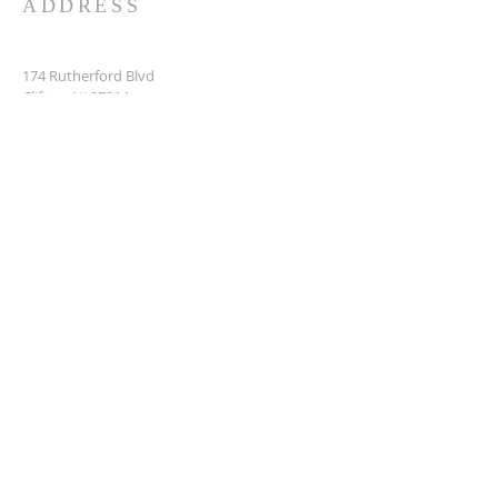
ADDRESS
174 Rutherford Blvd
Clifton, NJ 07014
973-419-5252
nefeshinspired@gmail.com
SUBSCRIBE FOR EMAILS
Enter your email here*
Subscribe Now