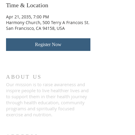
Time & Location
Apr 21, 2035, 7:00 PM
Harmony Church, 500 Terry A Francois St.
San Francisco, CA 94158, USA
Register Now
ABOUT US
Our mission is to raise awareness and
inspire people to live healthier lives and
to support them in their health journey
through health education, community
programs and spiritually focused
exercise and nutrition.