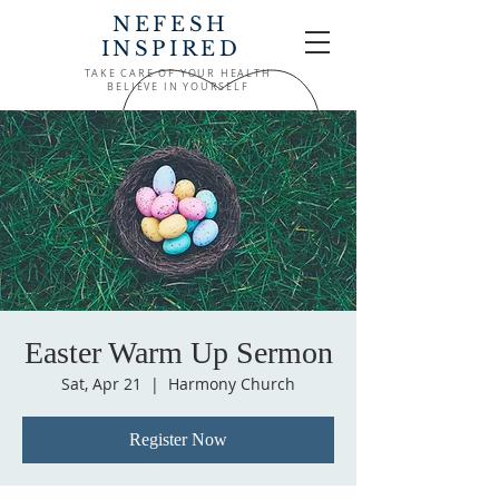
NEFESH
INSPIRED
TAKE CARE OF YOUR HEALTH
BELIEVE IN YOURSELF
Easter Warm Up Sermon
Sat, Apr 21
  |  
Harmony Church
Register Now